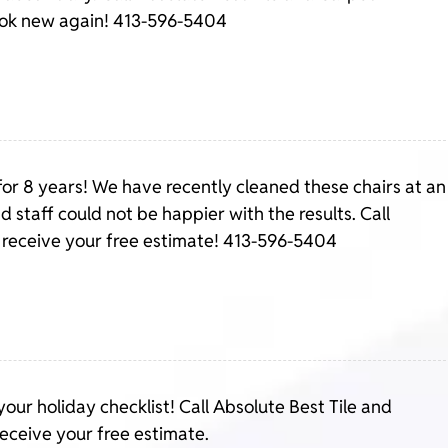
ook new again! 413-596-5404
for 8 years! We have recently cleaned these chairs at an
nd staff could not be happier with the results. Call
 receive your free estimate! 413-596-5404
your holiday checklist! Call Absolute Best Tile and
eceive your free estimate.