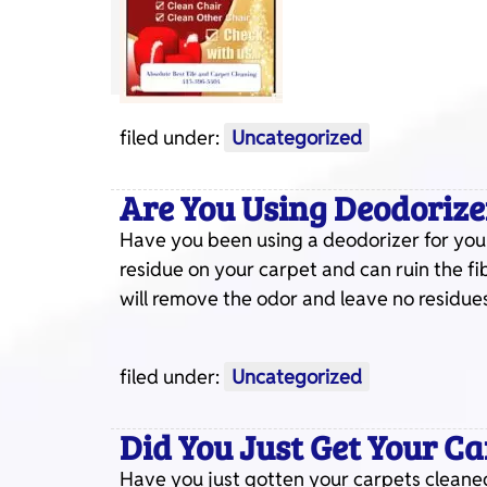
filed under:
Uncategorized
Are You Using Deodorize
Have you been using a deodorizer for your
residue on your carpet and can ruin the fi
will remove the odor and leave no residues
filed under:
Uncategorized
Did You Just Get Your C
Have you just gotten your carpets cleaned