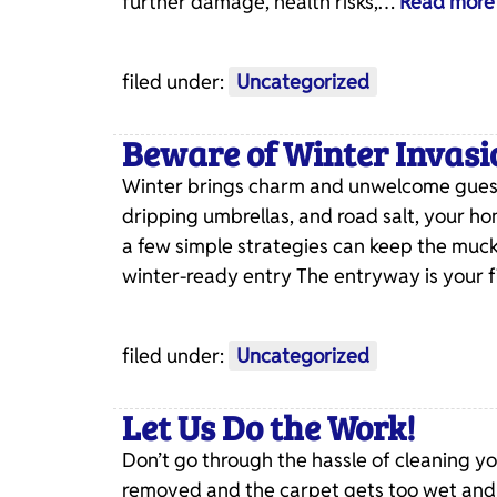
further damage, health risks,…
Read more
filed under:
Uncategorized
Beware of Winter Invasi
Winter brings charm and unwelcome guests
dripping umbrellas, and road salt, your ho
a few simple strategies can keep the muck
winter-ready entry The entryway is your 
filed under:
Uncategorized
Let Us Do the Work!
Don’t go through the hassle of cleaning y
removed and the carpet gets too wet and d