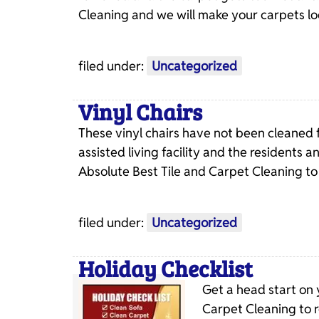
Cleaning and we will make your carpets l
filed under:
Uncategorized
Vinyl Chairs
These vinyl chairs have not been cleaned 
assisted living facility and the residents a
Absolute Best Tile and Carpet Cleaning to
filed under:
Uncategorized
Holiday Checklist
Get a head start on 
Carpet Cleaning to r