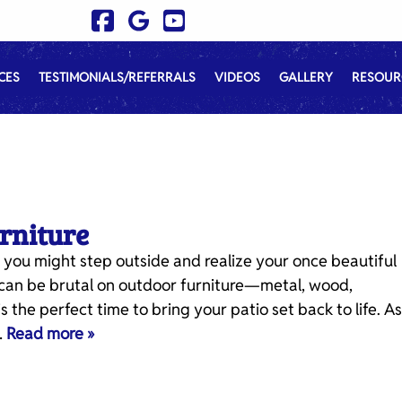
CES
TESTIMONIALS/REFERRALS
VIDEOS
GALLERY
RESOUR
urniture
 you might step outside and realize your once beautiful
er can be brutal on outdoor furniture—metal, wood,
s the perfect time to bring your patio set back to life. As
…
Read more »