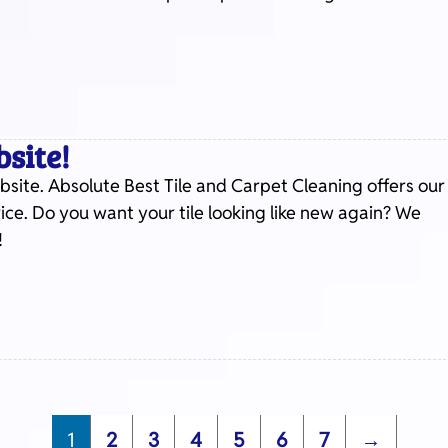
site!
site. Absolute Best Tile and Carpet Cleaning offers our
price. Do you want your tile looking like new again? We
!
1
2
3
4
5
6
7
→