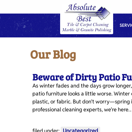
Skip
Skip
to
to
navigation
content
SERVI
Our Blog
Beware of Dirty Patio F
As winter fades and the days grow longer,
patio furniture looks a little worse. Wint
plastic, or fabric. But don’t worry—spring i
professional cleaning experts, we’re here
filed under:
Uncategorized