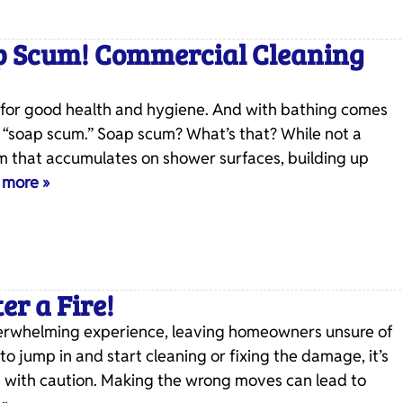
p Scum! Commercial Cleaning
al for good health and hygiene. And with bathing comes
 “soap scum.” Soap scum? What’s that? While not a
ilm that accumulates on shower surfaces, building up
 more »
er a Fire!
overwhelming experience, leaving homeowners unsure of
 to jump in and start cleaning or fixing the damage, it’s
re with caution. Making the wrong moves can lead to