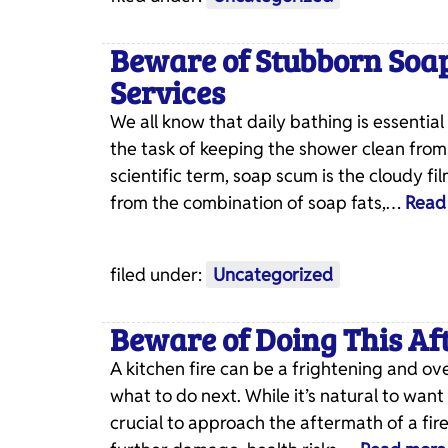
Beware of Stubborn Soa
Services
We all know that daily bathing is essenti
the task of keeping the shower clean from
scientific term, soap scum is the cloudy f
from the combination of soap fats,…
Read
filed under:
Uncategorized
Beware of Doing This Aft
A kitchen fire can be a frightening and 
what to do next. While it’s natural to want
crucial to approach the aftermath of a fi