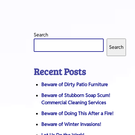
Search
Search
Recent Posts
Beware of Dirty Patio Furniture
Beware of Stubborn Soap Scum!
Commercial Cleaning Services
Beware of Doing This After a Fire!
Beware of Winter Invasions!