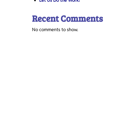
Let Us Do the Work!
Recent Comments
No comments to show.