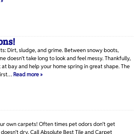
 »
ons!
: Dirt, sludge, and grime. Between snowy boots,
me doesn’t take long to look and feel messy. Thankfully,
 at bay and help your home spring in great shape. The
first…
Read more »
our own carpets! Often times pet odors don’t get
oesn’t dry. Call Absolute Best Tile and Carpet