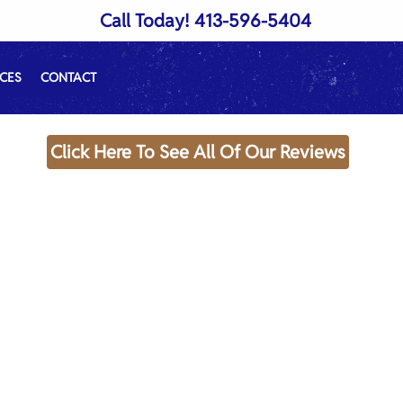
Call Today!
413-596-5404
CES
CONTACT
Click Here To See All Of Our Reviews