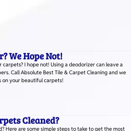
r? We Hope Not!
 carpets? I hope not! Using a deodorizer can leave a
bers. Call Absolute Best Tile & Carpet Cleaning and we
 on your beautiful carpets!
arpets Cleaned?
? Here are some simple steps to take to get the most