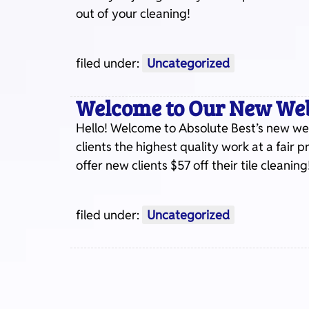
out of your cleaning!
filed under:
Uncategorized
Welcome to Our New Web
Hello! Welcome to Absolute Best’s new web
clients the highest quality work at a fair 
offer new clients $57 off their tile cleaning
filed under:
Uncategorized