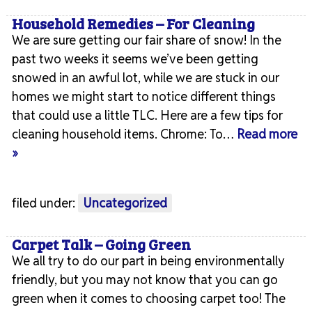
Household Remedies – For Cleaning
We are sure getting our fair share of snow! In the
past two weeks it seems we’ve been getting
snowed in an awful lot, while we are stuck in our
homes we might start to notice different things
that could use a little TLC. Here are a few tips for
cleaning household items. Chrome: To…
Read more
»
filed under:
Uncategorized
Carpet Talk – Going Green
We all try to do our part in being environmentally
friendly, but you may not know that you can go
green when it comes to choosing carpet too! The