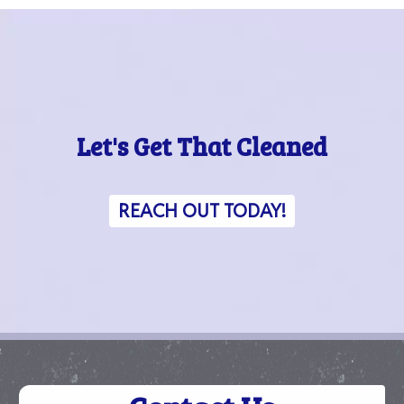
Let's Get That Cleaned
REACH OUT TODAY!