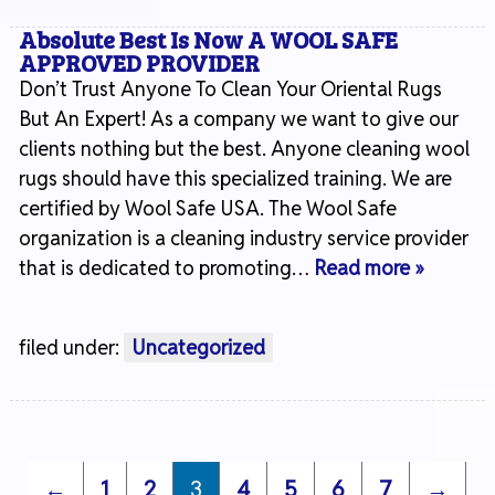
Absolute Best Is Now A WOOL SAFE
APPROVED PROVIDER
Don’t Trust Anyone To Clean Your Oriental Rugs
But An Expert! As a company we want to give our
clients nothing but the best. Anyone cleaning wool
rugs should have this specialized training. We are
certified by Wool Safe USA. The Wool Safe
organization is a cleaning industry service provider
that is dedicated to promoting…
Read more »
filed under:
Uncategorized
←
1
2
3
4
5
6
7
→