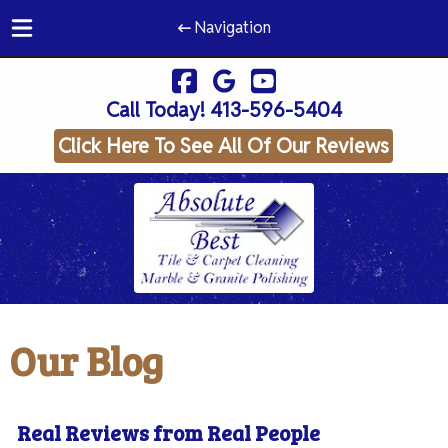
Navigation
Skip
Skip
to
to
Call Today!
413-596-5404
navigation
content
Click Here To See All Of Our Reviews
Our Blog
Real Reviews from Real People