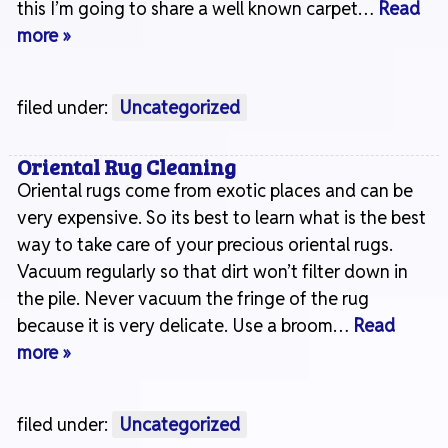
this I’m going to share a well known carpet…
Read
more »
filed under:
Uncategorized
Oriental Rug Cleaning
Oriental rugs come from exotic places and can be
very expensive. So its best to learn what is the best
way to take care of your precious oriental rugs.
Vacuum regularly so that dirt won’t filter down in
the pile. Never vacuum the fringe of the rug
because it is very delicate. Use a broom…
Read
more »
filed under:
Uncategorized