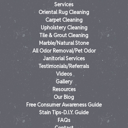
Services
Oriental Rug Cleaning
Carpet Cleaning
Upholstery Cleaning
Tile & Grout Cleaning
Marble/Natural Stone
All Odor Removal/Pet Odor
Janitorial Services
Testimonials/Referrals
Videos
Gallery
Resources
Our Blog
Free Consumer Awareness Guide
Stain Tips-D.I.Y. Guide
FAQs
Contact