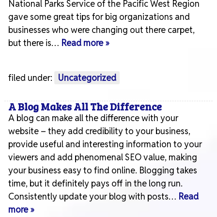
National Parks Service of the Pacific West Region
gave some great tips for big organizations and
businesses who were changing out there carpet,
but there is…
Read more »
filed under:
Uncategorized
A Blog Makes All The Difference
A blog can make all the difference with your
website – they add credibility to your business,
provide useful and interesting information to your
viewers and add phenomenal SEO value, making
your business easy to find online. Blogging takes
time, but it definitely pays off in the long run.
Consistently update your blog with posts…
Read
more »