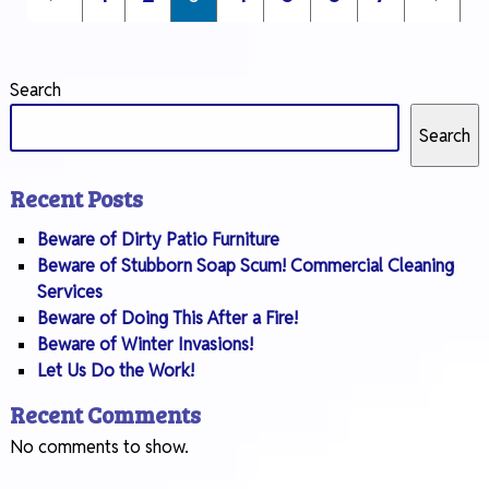
Search
Search
Recent Posts
Beware of Dirty Patio Furniture
Beware of Stubborn Soap Scum! Commercial Cleaning
Services
Beware of Doing This After a Fire!
Beware of Winter Invasions!
Let Us Do the Work!
Recent Comments
No comments to show.