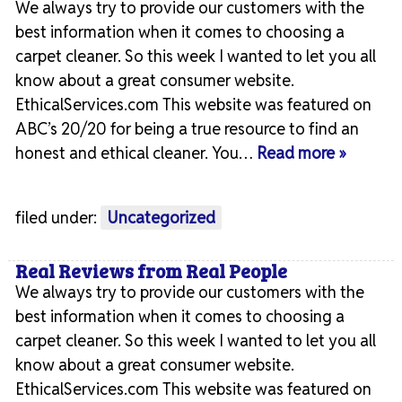
We always try to provide our customers with the
best information when it comes to choosing a
carpet cleaner. So this week I wanted to let you all
know about a great consumer website.
EthicalServices.com This website was featured on
ABC’s 20/20 for being a true resource to find an
honest and ethical cleaner. You…
Read more »
filed under:
Uncategorized
Real Reviews from Real People
We always try to provide our customers with the
best information when it comes to choosing a
carpet cleaner. So this week I wanted to let you all
know about a great consumer website.
EthicalServices.com This website was featured on