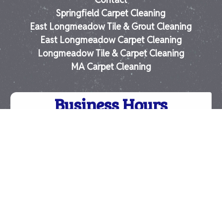
Springfield Carpet Cleaning
East Longmeadow Tile & Grout Cleaning
East Longmeadow Carpet Cleaning
Longmeadow Tile & Carpet Cleaning
MA Carpet Cleaning
Business Hours
-
Monday:
8:00 am
4:30 pm
-
Tuesday:
8:00 am
4:30 pm
-
Wednesday:
8:00 am
4:30 pm
-
Thursday:
8:00 am
4:30 pm
-
Friday:
8:00 am
4:30 pm
Saturday:
Closed
Sunday:
Closed