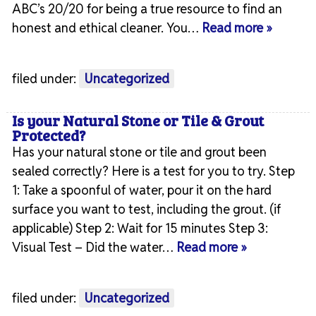
ABC’s 20/20 for being a true resource to find an
honest and ethical cleaner. You…
Read more »
filed under:
Uncategorized
Is your Natural Stone or Tile & Grout
Protected?
Has your natural stone or tile and grout been
sealed correctly? Here is a test for you to try. Step
1: Take a spoonful of water, pour it on the hard
surface you want to test, including the grout. (if
applicable) Step 2: Wait for 15 minutes Step 3:
Visual Test – Did the water…
Read more »
filed under:
Uncategorized