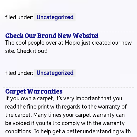
filed under:
Uncategorized
Check Our Brand New Website!
The cool people over at Mopro just created our new
site. Check it out!
filed under:
Uncategorized
Carpet Warranties
If you own a carpet, it’s very important that you
read the fine print with regards to the warranty of
the carpet. Many times your carpet warranty can
be voided if you fail to comply with the warranty
conditions. To help get a better understanding with