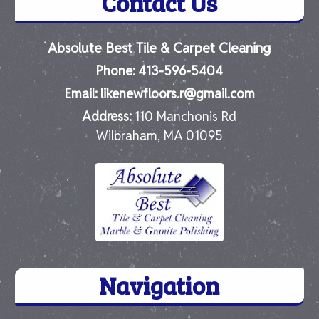
Contact Us
Absolute Best Tile & Carpet Cleaning
Phone:
413-596-5404
Email:
likenewfloors.r@gmail.com
Address:
110 Manchonis Rd
Wilbraham, MA 01095
Navigation