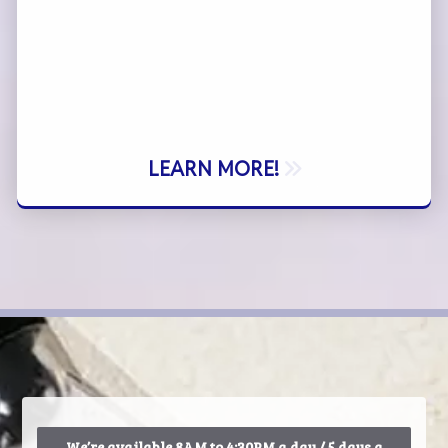
LEARN MORE!
We’re available 8AM to 4:30PM a day / 5 days a