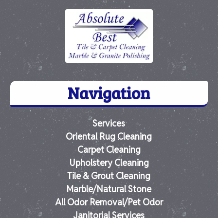
Navigation
Services
Oriental Rug Cleaning
Carpet Cleaning
Upholstery Cleaning
Tile & Grout Cleaning
Marble/Natural Stone
All Odor Removal/Pet Odor
Janitorial Services