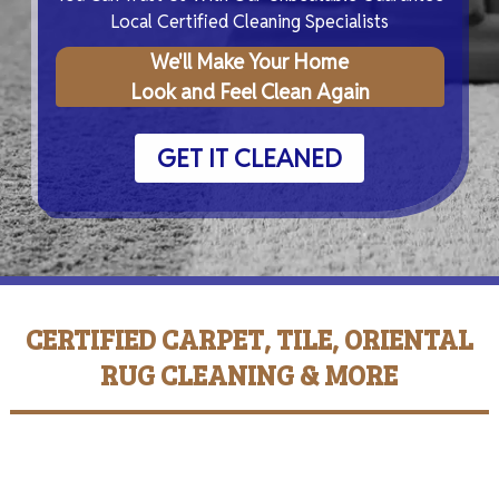
Local Certified Cleaning Specialists
We'll Make Your Home
Look and Feel Clean Again
GET IT CLEANED
CERTIFIED CARPET, TILE, ORIENTAL
RUG CLEANING & MORE