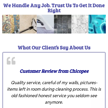
We Handle Any Job. Trust Us To Get It Done
Right
What Our Client’s Say About Us
Customer Review from Chicopee
Quality service, careful of my walls, pictures-
items left in room during cleaning process. This is
old fashioned honest service you seldom see
anymore.