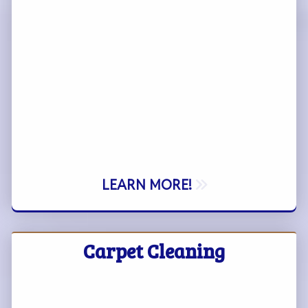
LEARN MORE!
Carpet Cleaning