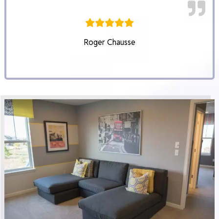
Roger Chausse