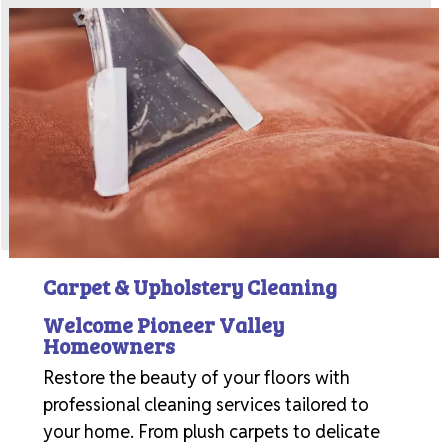
Carpet & Upholstery Cleaning
Welcome Pioneer Valley
Homeowners
Restore the beauty of your floors with
professional cleaning services tailored to
your home. From plush carpets to delicate