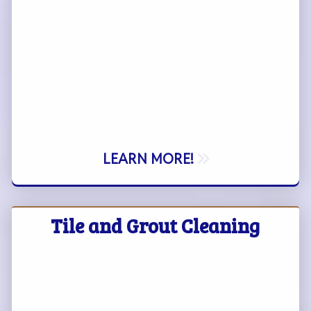
LEARN MORE!
Tile and Grout Cleaning