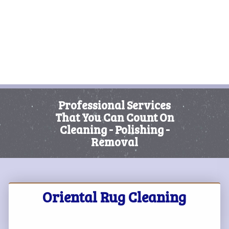
Professional Services
That You Can Count On
Cleaning - Polishing -
Removal
Oriental Rug Cleaning