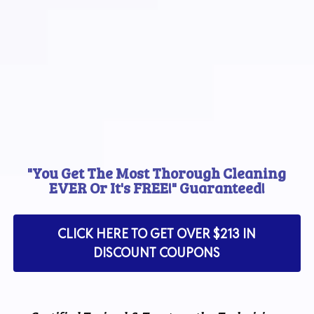
"You Get The Most Thorough Cleaning
EVER Or It's FREE!" Guaranteed!
CLICK HERE TO GET OVER $213 IN
DISCOUNT COUPONS