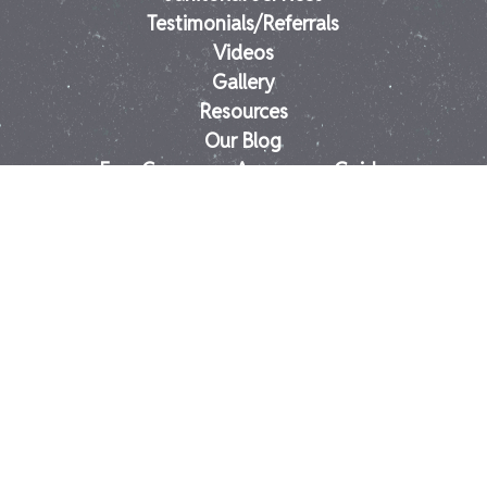
Testimonials/Referrals
Videos
Gallery
Resources
Our Blog
Free Consumer Awareness Guide
Stain Tips-D.I.Y. Guide
FAQs
Contact
Springfield Carpet Cleaning
East Longmeadow Tile & Grout Cleaning
East Longmeadow Carpet Cleaning
Longmeadow Tile & Carpet Cleaning
MA Carpet Cleaning