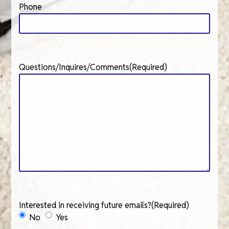
Phone
Questions/Inquires/Comments
(Required)
Interested in receiving future emails?
(Required)
No
Yes