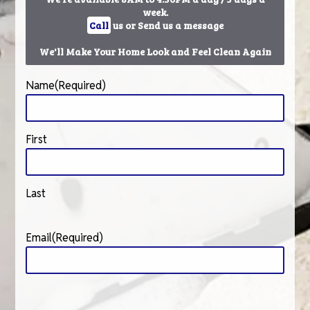
week.
Call
us or Send us a message
We'll Make Your Home Look and Feel Clean Again
Name
(Required)
First
Last
Email
(Required)