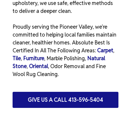
upholstery, we use safe, effective methods
to deliver a deeper clean.
Proudly serving the Pioneer Valley, we’re
committed to helping local families maintain
cleaner, healthier homes. Absolute Best Is
Certified In All The Following Areas:
Carpet
,
Tile
,
Furniture
, Marble Polishing,
Natural
Stone
,
Oriental
, Odor Removal and Fine
Wool Rug Cleaning.
GIVE US A CALL 413-596-5404