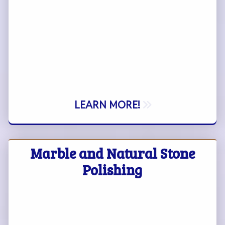
LEARN MORE!
Marble and Natural Stone
Polishing