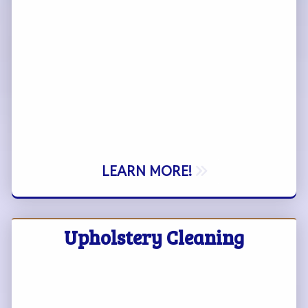
LEARN MORE!
Upholstery Cleaning