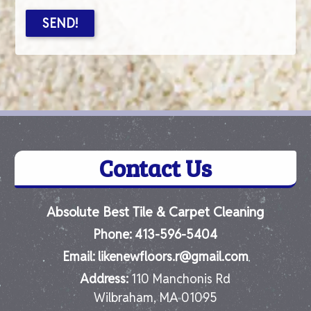
Contact Us
Absolute Best Tile & Carpet Cleaning
Phone:
413-596-5404
Email:
likenewfloors.r@gmail.com
Address:
110 Manchonis Rd
Wilbraham, MA 01095