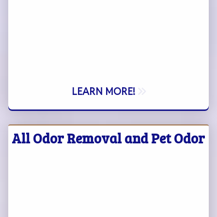
LEARN MORE!
All Odor Removal and Pet Odor