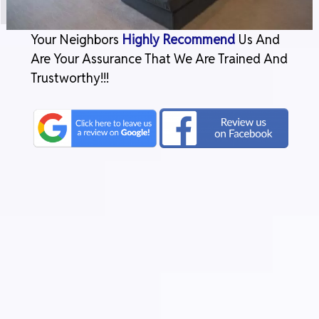
Your Neighbors
Highly Recommend
Us And
Are Your Assurance That We Are Trained And
Trustworthy!!!