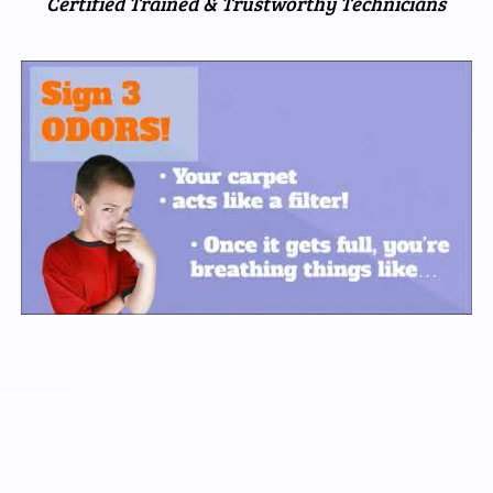
Certified Trained & Trustworthy Technicians