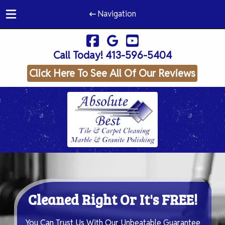
Navigation
Skip
Skip
to
to
Call Today!
413-596-5404
navigation
content
Click Here To See All Of Our Reviews
Cleaned Right Or It's FREE!
You Can Trust Us With Our Unbeatable Guarantee